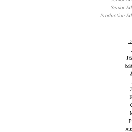
Senior Ed
Production Ed
D
Iy
Ke
J
K
M
P
Au