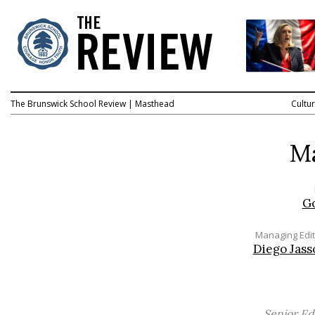
The Brunswick School Review
|
Masthead
Cultu
M
G
Managing Edit
Diego Jass
Senior Ed