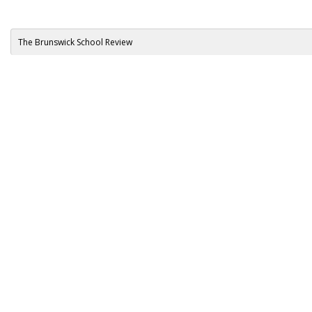
The Brunswick School Review