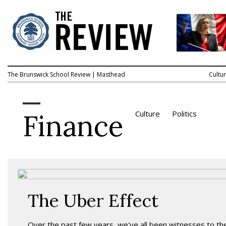
The Brunswick School Review
|
Masthead
Cultu
Finance
Culture
Politics
The Uber Effect
Over the past few years, we've all been witnesses to th