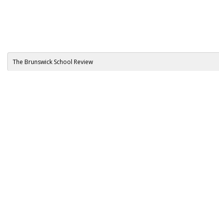
The Brunswick School Review