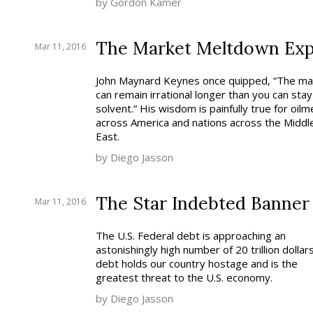
by Gordon Kamer
The Market Meltdown Exp
Mar 11, 2016
John Maynard Keynes once quipped, “The ma
can remain irrational longer than you can stay
solvent.” His wisdom is painfully true for oilm
across America and nations across the Middl
East.
by Diego Jasson
The Star Indebted Banner
Mar 11, 2016
The U.S. Federal debt is approaching an
astonishingly high number of 20 trillion dollars
debt holds our country hostage and is the
greatest threat to the U.S. economy.
by Diego Jasson