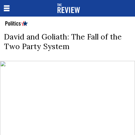
David and Goliath: The Fall of the
Two Party System