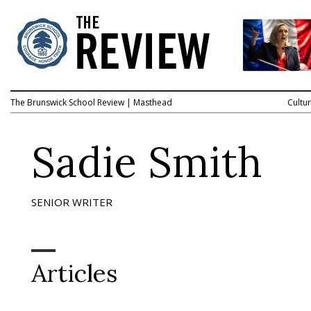
The Brunswick School Review
|
Masthead
Cultu
Sadie Smith
SENIOR WRITER
Articles