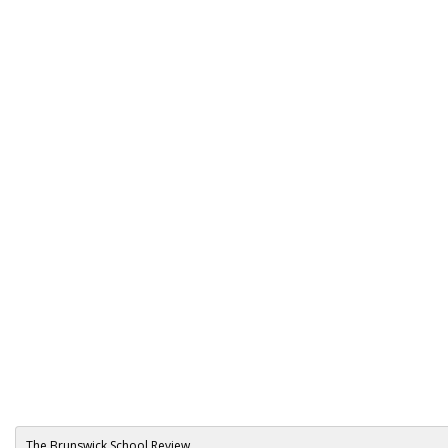
The Brunswick School Review