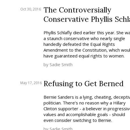
The Controversially
Oct 30, 2016
Conservative Phyllis Schl
Phyllis Schlafly died earlier this year. She w
a staunch conservative who nearly single
handedly defeated the Equal Rights
Amendment to the Constitution, which wou
have guaranteed equal rights to women.
by Sadie Smith
Refusing to Get Berned
May 17, 2016
Bernie Sanders is a lying, cheating, decepti
politician. There’s no reason why a Hillary
Clinton supporter - a believer in progressiv
values and accomplishable goals - should
even consider switching to Bernie.
by Sadie Smith