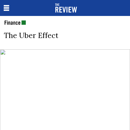
The Uber Effect