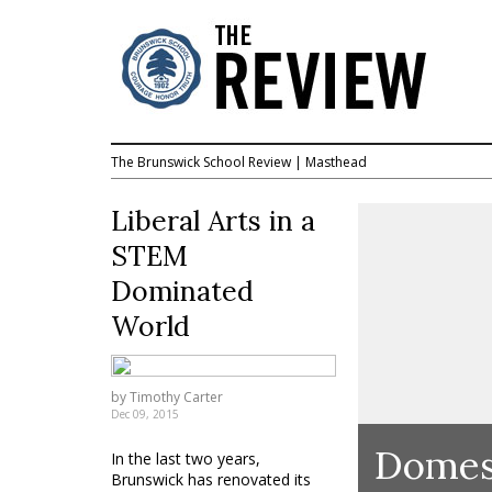
The Brunswick School Review
|
Masthead
Liberal Arts in a
STEM
Dominated
World
by
Timothy Carter
Dec 09, 2015
Domest
In the last two years,
Brunswick has renovated its