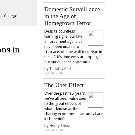
Domestic Surveillance
in the Age of
College
Homegrown Terror
Despite countless
warning signs, our law
enforcement agencies
have been unable to
ons in
stop acts of lone wolf terrorism in
the US. It's time we start upping
our surveillance apparatus.
by
Timothy Carter
Oct 30, 2016
The Uber Effect
Over the past few years,
we've all been witnesses
to the great effects of
what's known as the
sharing economy. How radical are
its benefits?
by
Henry Ellison
Oct 30, 2016