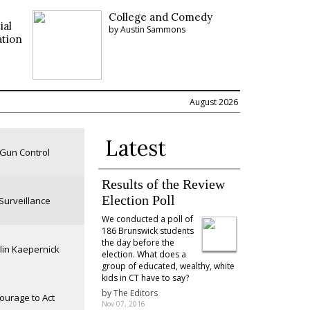
College and Comedy
ial
by Austin Sammons
ation
August 2026
Latest
Gun Control
Results of the Review
Election Poll
Surveillance
We conducted a poll of
186 Brunswick students
the day before the
lin Kaepernick
election. What does a
group of educated, wealthy, white
kids in CT have to say?
by
The Editors
ourage to Act
Nov 07, 2016