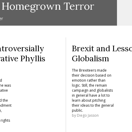
f Homegrown Terror
er
troversially
Brexit and Less
ative Phyllis
Globalism
y
The Brexiteers made
their decision based on
ed
emotion rather than
She was
logic. Still, the remain
ative
campaign and globalists
in general have a lot to
d the
learn about pitching
endment
their ideas to the general
n,
public.
by
Diego Jasson
rights