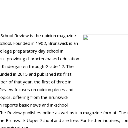
School Review is the opinion magazine
School. Founded in 1902, Brunswick is an
ollege preparatory day school in
n., providing character-based education
e-Kindergarten through Grade 12. The
nded in 2015 and published its first
er of that year, the first of three in
Review focuses on opinion pieces and
topics, differing from the Brunswick
ch reports basic news and in-school
The Review publishes online as well as in a magazine format. Th
the Brunswick Upper School and are free. For further inquiries, co