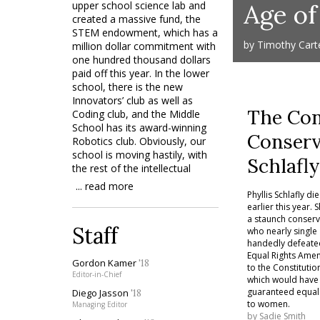
upper school science lab and
Age o
created a massive fund, the
STEM endowment, which has a
by Timothy Cart
million dollar commitment with
one hundred thousand dollars
paid off this year. In the lower
school, there is the new
Innovators’ club as well as
The Con
Coding club, and the Middle
School has its award-winning
Conserv
Robotics club. Obviously, our
school is moving hastily, with
Schlafl
the rest of the intellectual
world, towards the fields of
... read more
Science-Technology-
Phyllis Schlafly di
earlier this year. 
Engineering-Mathematics. Has
a staunch conserv
the popular term “liberal arts
Staff
who nearly single
education,” often used to
handedly defeate
describe private schooling,
Equal Rights Am
become an anachronism?
Gordon Kamer
'18
to the Constitutio
Editor-in-Chief
which would have
On the perpetually changing
guaranteed equal 
Diego Jasson
'18
spectrum of educational
to women.
Managing Editor
relevancy, a new trend has
by
Sadie Smith