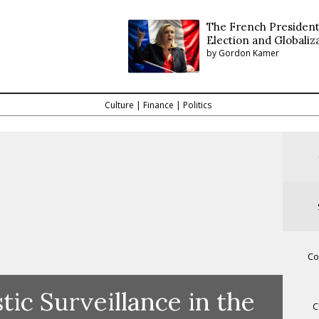
The French President
Election and Globaliz
by Gordon Kamer
Culture
|
Finance
|
Politics
Co
ic Surveillance in the
C