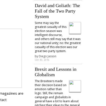
David and Goliath: The
Fall of the Two Party
System
Some may say the
greatest casualty of this
election season was
intelligent discourse,
and others still may say that it was
our national unity; no: the greatest
casualty of this election was our
great two party system.
by
Diego Jasson
Oct 30, 2016
Brexit and Lessons in
Globalism
The Brexiteers made
their decision based on
emotion rather than
e magazines are
logic. Still, the remain
campaign and globalists in
ntact
general have a lot to learn about
pitching their ideas to the general